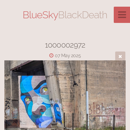
BlueSky
BlackDeath
1000002972
07 May 2025