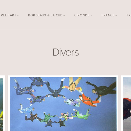
TREET ART
BORDEAUX & LA CUB
GIRONDE
FRANCE
TR
Divers