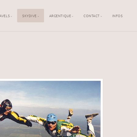
AVELS
SKYDIVE
ARGENTIQUE
CONTACT
INFOS