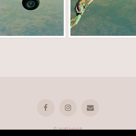
© 2026
bsbd.fr