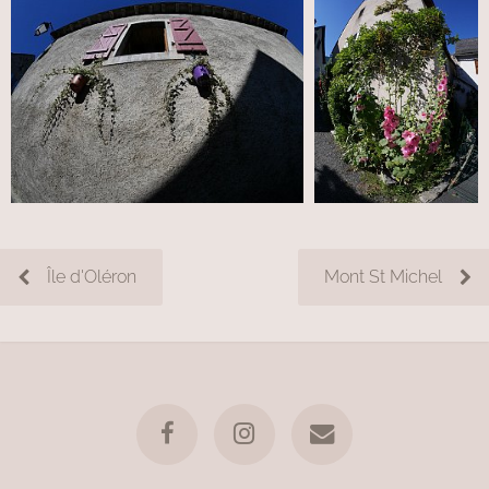
Île d'Oléron
Mont St Michel