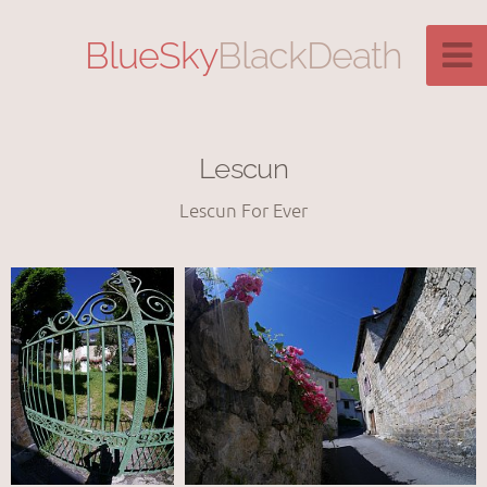
BlueSky
BlackDeath
Lescun
Lescun For Ever