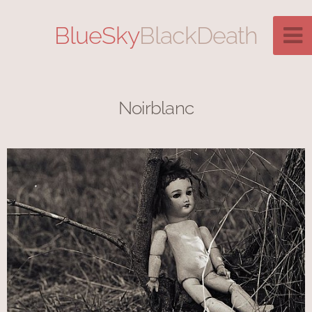
BlueSky
BlackDeath
Noirblanc