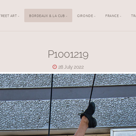
TREET ART
BORDEAUX & LA CUB
GIRONDE
FRANCE
TR
P1001219
28 July 2022