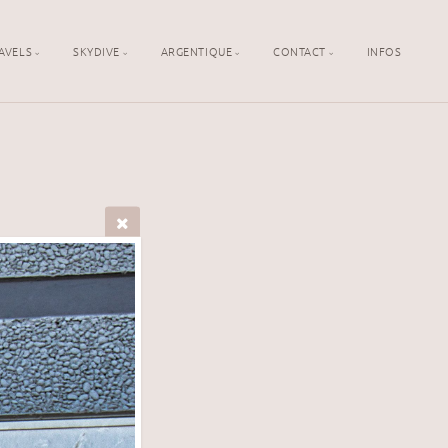
AVELS
SKYDIVE
ARGENTIQUE
CONTACT
INFOS