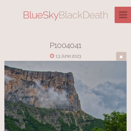
BlueSky
BlackDeath
P1004041
13 June 2023