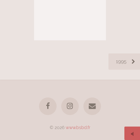
1995
© 2026
www.bsbd.fr