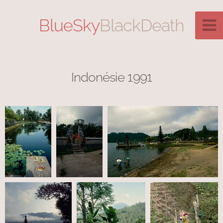
BlueSky
BlackDeath
Indonésie 1991