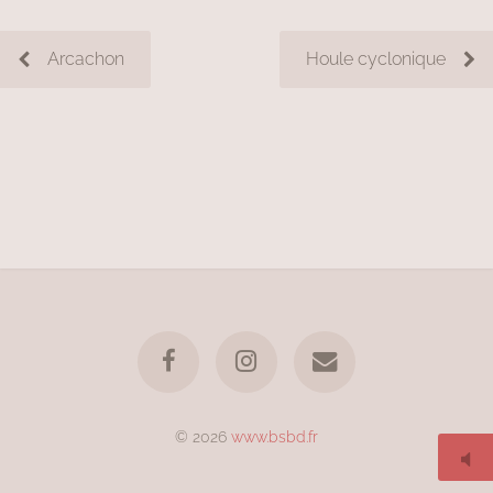
Arcachon
Houle cyclonique
© 2026
www.bsbd.fr