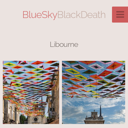
BlueSky
BlackDeath
Libourne